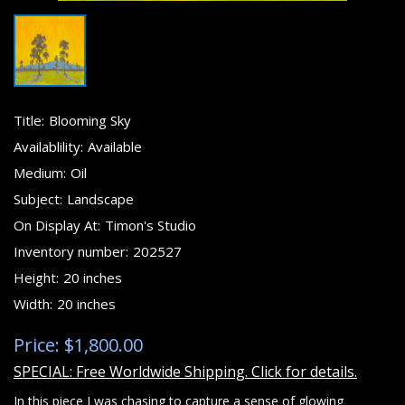
Title:
Blooming Sky
Availablility:
Available
Medium:
Oil
Subject:
Landscape
On Display At:
Timon's Studio
Inventory number:
202527
Height:
20 inches
Width:
20 inches
Price: $1,800.00
SPECIAL: Free Worldwide Shipping. Click for details.
In this piece I was chasing to capture a sense of glowing