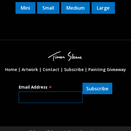
Mini
Small
Medium
Large
Home |
Artwork |
Contact
|
Subscribe
|
Painting Giveaway
*
Email Address