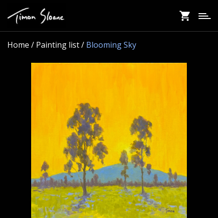
Skip
to
main
content
Home
/ Painting list /
Blooming Sky