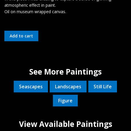
atmospheric effect in paint.
Oil on museum wrapped canvas.
See More Paintings
Seascapes
Landscapes
Still Life
Figure
View Available Paintings