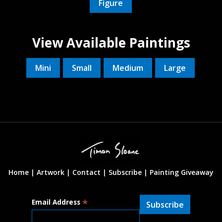
Figure
View Available Paintings
Mini
Small
Medium
Large
Home |
Artwork |
Contact
|
Subscribe
|
Painting Giveaway
*
Email Address