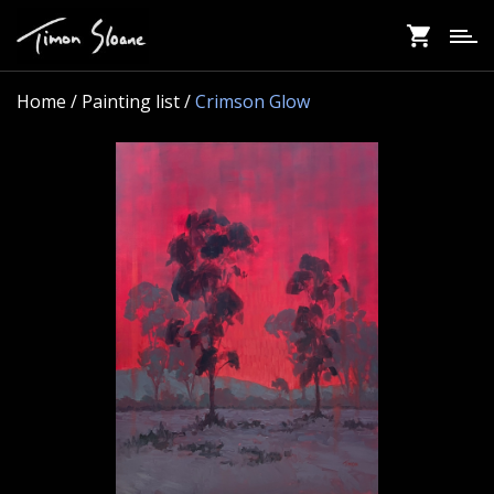
Skip
to
main
content
Home
/ Painting list /
Crimson Glow