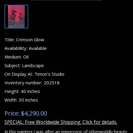
Title:
Crimson Glow
Availablility:
Available
Medium:
Oil
Subject:
Landscape
On Display At:
Timon's Studio
Inventory number:
202518
Height:
40 inches
Width:
30 inches
Price: $4,290.00
SPECIAL: Free Worldwide Shipping. Click for details.
In this painting I was after an impression of otherworldly beauty