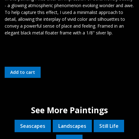
- a glowing atmospheric phenomenon evoking wonder and awe.
To help capture this effect, I used a minimalist approach to
detail, allowing the interplay of vivid color and silhouettes to
convey a powerful sense of place and feeling. Framed in an
elegant black metal floater frame with a 1/8" silver lip.
See More Paintings
Seascapes
Landscapes
Still Life